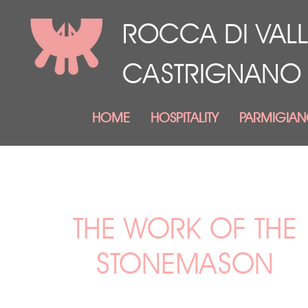
ROCCA DI VALL
CASTRIGNANO
HOME
HOSPITALITY
PARMIGIA
THE WORK OF THE
STONEMASON