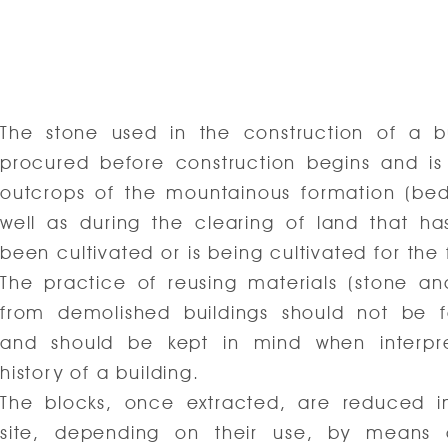
The stone used in the construction of a bu
procured before construction begins and is
outcrops of the mountainous formation (bed
well as during the clearing of land that ha
been cultivated or is being cultivated for the f
The practice of reusing materials (stone an
from demolished buildings should not be f
and should be kept in mind when interpre
history of a building.
The blocks, once extracted, are reduced i
site, depending on their use, by means 