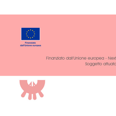
Finanziato dall’Unione europea - Next
Soggetto attuat
ROCCA DI VAL
CASTRIGNANO
AGRITURISMO