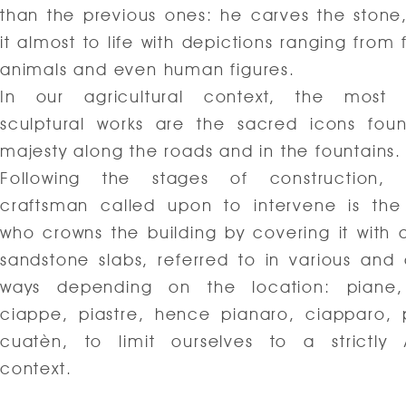
than the previous ones: he carves the stone,
it almost to life with depictions ranging from 
animals and even human figures.
In our agricultural context, the mos
sculptural works are the sacred icons fou
majesty along the roads and in the fountains.
Following the stages of construction, 
craftsman called upon to intervene is the
who crowns the building by covering it with a
sandstone slabs, referred to in various and 
ways depending on the location: piane,
ciappe, piastre, hence pianaro, ciapparo, 
cuatèn, to limit ourselves to a strictly
context.