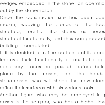
wedges embedded in the stone: an operatio
out by the stonemason.
Once the construction site has been ope
mason, weaving the stones of the load
structure, rectifies the stones as neces
structural functionality, and thus can proceed
building is completed.
If it is decided to refine certain architectura
improve their functionality or aesthetic ap
necessary stones are passed, before bein
place by the mason, into the hands
stonemason, who will shape the new elem
refine their surfaces with his various tools.
Another figure who may be employed in pa
cases is the sculptor, who has a higher level