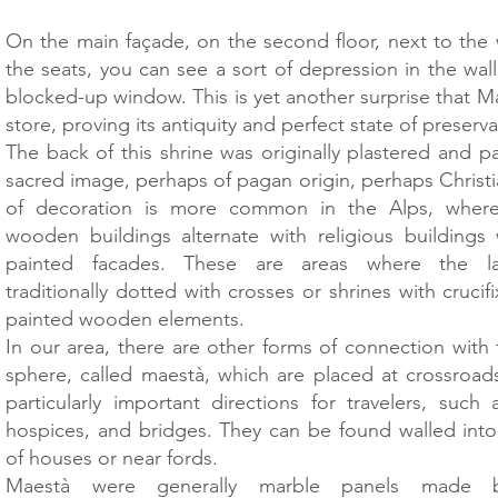
On the main façade, on the second floor, next to the
the seats, you can see a sort of depression in the wall,
blocked-up window. This is yet another surprise that Mal
store, proving its antiquity and perfect state of preserva
The back of this shrine was originally plastered and p
sacred image, perhaps of pagan origin, perhaps Christi
of decoration is more common in the Alps, wher
wooden buildings alternate with religious buildings w
painted facades. These are areas where the l
traditionally dotted with crosses or shrines with cruci
painted wooden elements.
In our area, there are other forms of connection with 
sphere, called maestà, which are placed at crossroads
particularly important directions for travelers, such
hospices, and bridges. They can be found walled into
of houses or near fords.
Maestà were generally marble panels made by