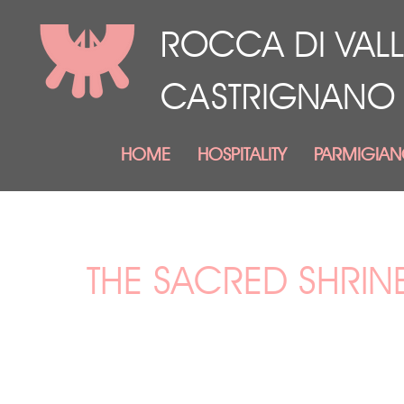
ROCCA DI VALL
CASTRIGNANO
HOME
HOSPITALITY
PARMIGIA
THE SACRED SHRIN