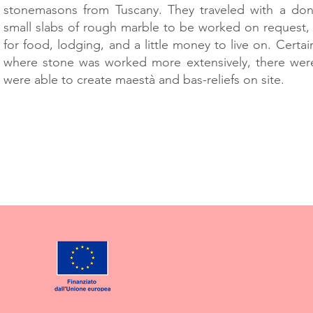
stonemasons from Tuscany. They traveled with a don
small slabs of rough marble to be worked on request,
for food, lodging, and a little money to live on. Certain
where stone was worked more extensively, there we
were able to create maestà and bas-reliefs on site.