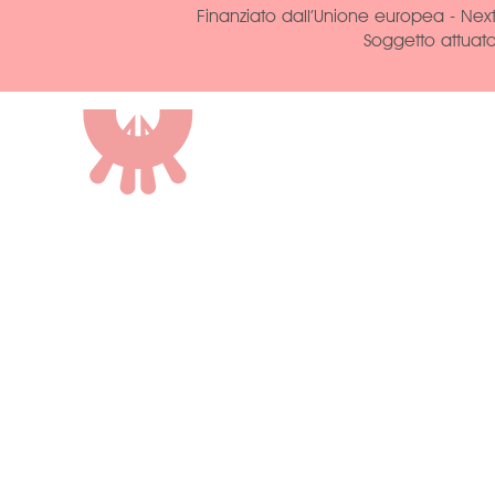
Finanziato dall’Unione europea - Next
Soggetto attuat
ROCCA DI VAL
CASTRIGNANO
AGRITURISMO
STRADA DELLA ROCCA, 2
43013 LANGHIRANO, PARMA
cin: IT034018B56M85KPGU